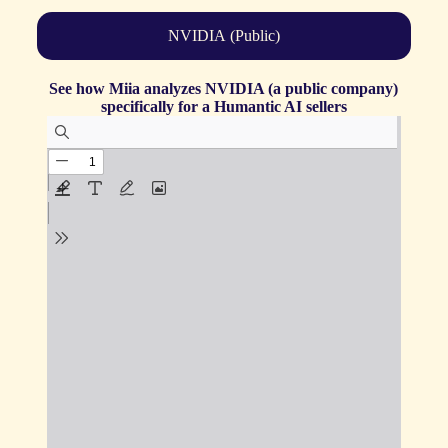
NVIDIA (Public)
See how Miia analyzes NVIDIA (a public company)
specifically for a Humantic AI sellers