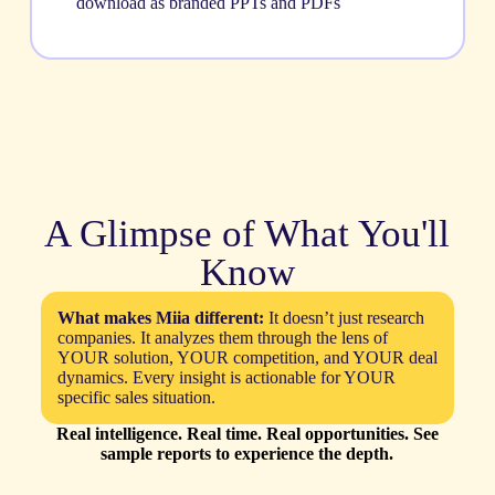
download as branded PPTs and PDFs
A Glimpse of What You'll
Know
What makes Miia different:
It doesn’t just research
companies. It analyzes them through the lens of
YOUR solution, YOUR competition, and YOUR deal
dynamics. Every insight is actionable for YOUR
specific sales situation.
Real intelligence. Real time. Real opportunities. See
sample reports to experience the depth.