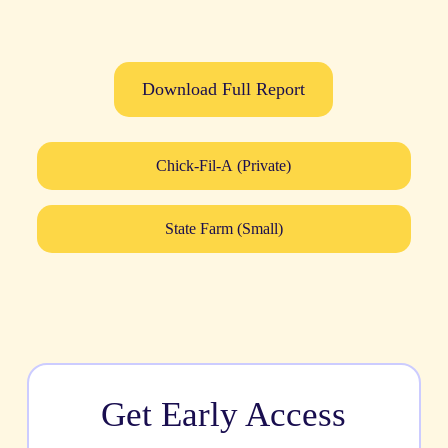
Download Full Report
Chick-Fil-A (Private)
State Farm (Small)
Get Early Access