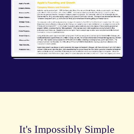
It's Impossibly Simple