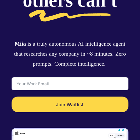
others can't
Miia
is a truly autonomous AI intelligence agent
that researches any company in ~8 minutes. Zero
prompts. Complete intelligence.
Join Waitlist