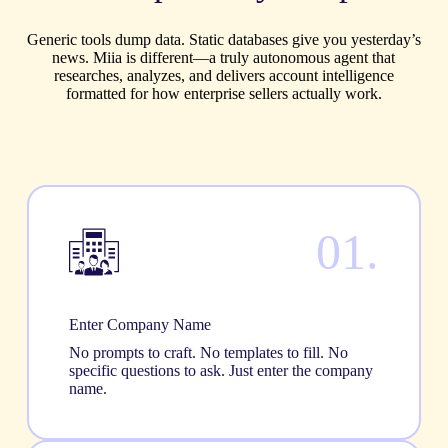
Generic tools dump data. Static databases give you yesterday’s
news. Miia is different—a truly autonomous agent that
researches, analyzes, and delivers account intelligence
formatted for how enterprise sellers actually work.
01.
Enter Company Name
No prompts to craft. No templates to fill. No
specific questions to ask. Just enter the company
name.