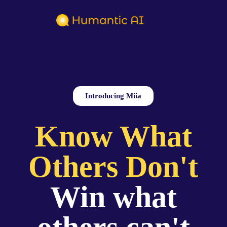
Introducing Miia
Know What
Others Don't
Win what