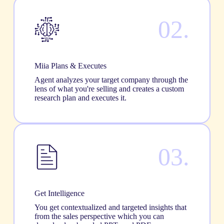
02.
Miia Plans & Executes
Agent analyzes your target company through the
lens of what you're selling and creates a custom
research plan and executes it.
03.
Get Intelligence
You get contextualized and targeted insights that
from the sales perspective which you can